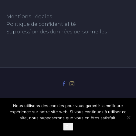
Mentions Légales
Politique de confidentialité
Suppression des données personnelles
Nous utilisons des cookies pour vous garantir la meilleure
expérience sur notre site web. Si vous continuez à utiliser ce
site, nous supposerons que vous en êtes satisfait.
Ok