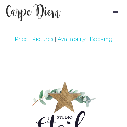
Price
|
Pictures
|
Availability
|
Booking