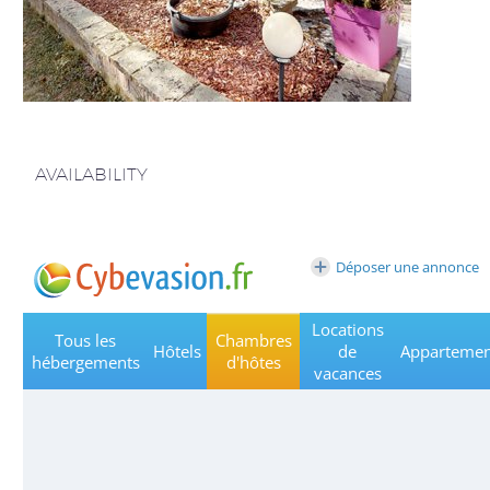
AVAILABILITY