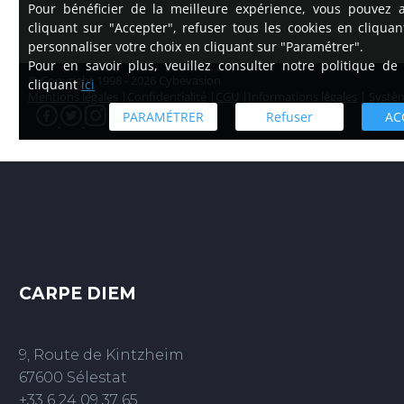
CARPE DIEM
9, Route de Kintzheim
67600 Sélestat
+33 6 24 09 37 65