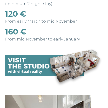
(minimum 2 night stay)
120 €
From early March to mid November
160 €
From mid November to early January