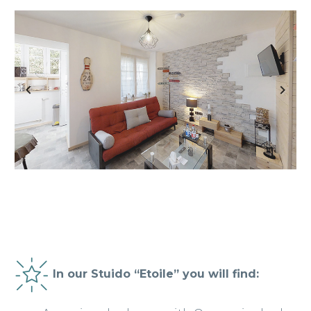
Previous
Next
In our Stuido “Etoile” you will find: