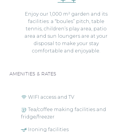
Enjoy our 1,000 m² garden and its
facilities: a “boules” pitch, table
tennis, children’s play area, patio
area and sun loungers are at your
disposal to make your stay
comfortable and enjoyable.
AMENITIES & RATES
WIFI access and TV
Tea/coffee making facilities and
fridge/freezer
Ironing facilities