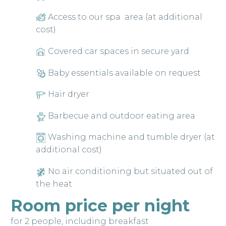
Access to our spa area (at additional
cost)
Covered car spaces in secure yard
Baby essentials available on request
Hair dryer
Barbecue and outdoor eating area
Washing machine and tumble dryer (at
additional cost)
No air conditioning but situated out of
the heat
Room price per night
for 2 people, including breakfast