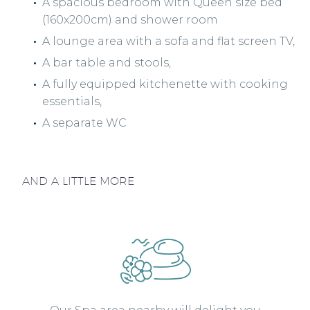
A spacious bedroom with Queen size bed
(160x200cm) and shower room
A lounge area with a sofa and flat screen TV,
A bar table and stools,
A fully equipped kitchenette with cooking
essentials,
A separate WC
AND A LITTLE MORE