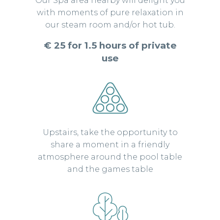
Our Spa area nearby will delight you
with moments of pure relaxation in
our steam room and/or hot tub.
€ 25 for 1.5 hours of private
use
Upstairs, take the opportunity to
share a moment in a friendly
atmosphere around the pool table
and the games table