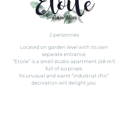
2 personnes
Located on garden level with its own
separate entrance,
“Etoile” is a small studio apartment (48 m²)
full of surprises.
Its unusual and warm “industrial chic”
decoration will delight you.