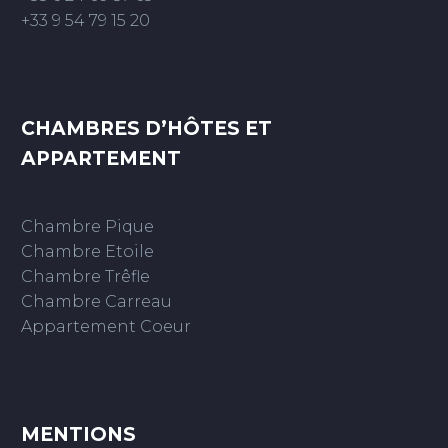
+33 9 54 79 15 20
CHAMBRES D’HÔTES ET
APPARTEMENT
Chambre Pique
Chambre Etoile
Chambre Trêfle
Chambre Carreau
Appartement Coeur
MENTIONS